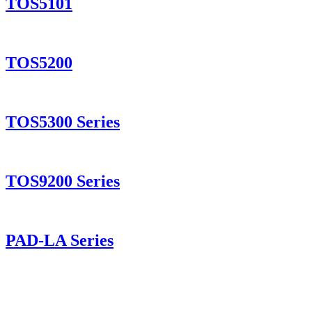
TOS5101
TOS5200
TOS5300 Series
TOS9200 Series
PAD-LA Series
PMX-A Series