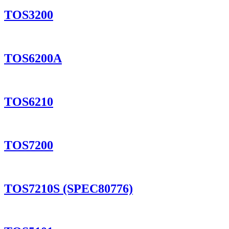
TOS3200
TOS6200A
TOS6210
TOS7200
TOS7210S (SPEC80776)