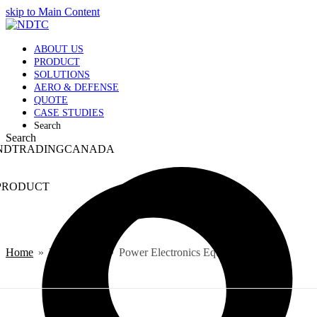
skip to Main Content
ABOUT US
PRODUCT
SOLUTIONS
AERO & DEFENSE
QUOTE
CASE STUDIES
Search
Search
NDTRADINGCANADA
PRODUCT
Home
»
PRODUCT
»
Power Electronics Equipments