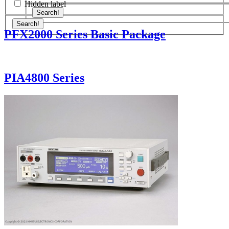
Hidden label
Search!
Search!
PFX2000 Series Basic Package
PIA4800 Series