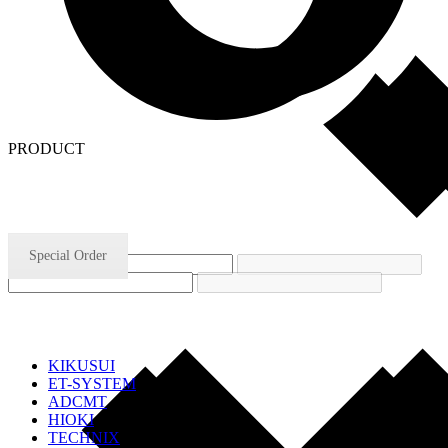
PRODUCT
Special Order
KIKUSUI
ET-SYSTEM
ADCMT
HIOKI
TECHNIX