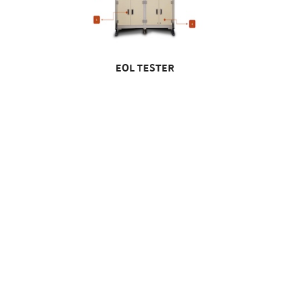
EOL TESTER
EOL Tester
Injection & Assembly Automation
IM EB2 Injection Automation Facility
KEV In
M EB 3 Housing Assy
F