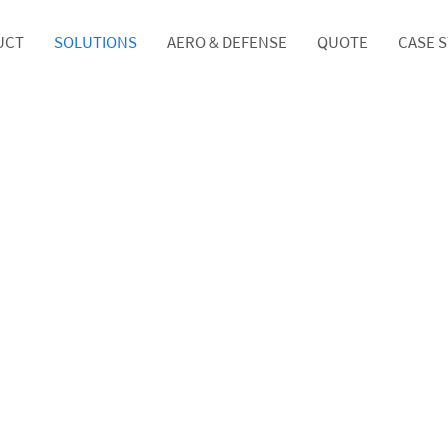
UCT
SOLUTIONS
AERO & DEFENSE
QUOTE
CASE 