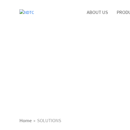
ABOUT US
PROD
Home
»
SOLUTIONS