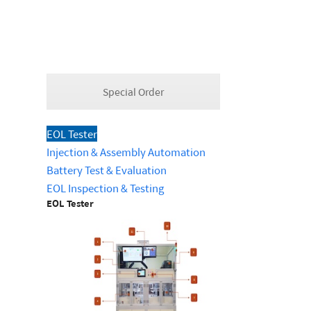
Special Order
EOL Tester
Injection & Assembly Automation
Battery Test & Evaluation
EOL Inspection & Testing
EOL Tester