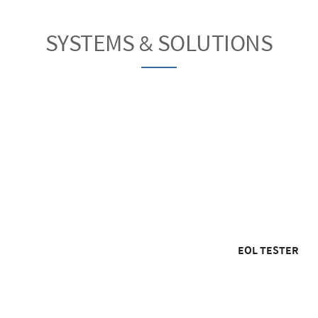
SYSTEMS & SOLUTIONS
EOL TESTER