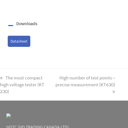
Downloads
Datasheet
previous
The most compact
next
High number of test points –
high voltage tester (KT
post:
precise measurement (KT630)
post:
230)
NDTC (ND TRADING CANADA LTD)