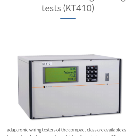
tests (KT410)
adaptronic wiring testers of the compact class are available as