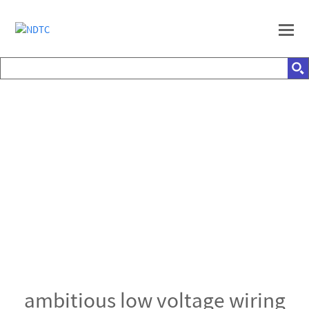
ambitious low voltage wiring