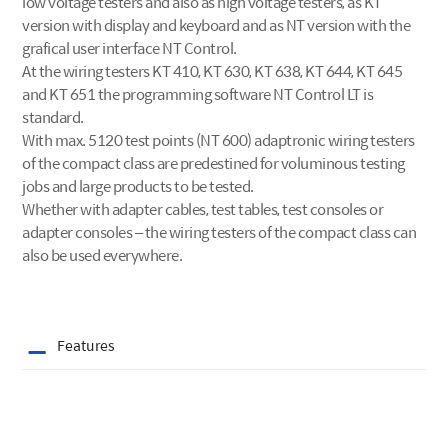
low voltage testers and also as high voltage testers, as KT
version with display and keyboard and as NT version with the
grafical user interface NT Control.
At the wiring testers KT 410, KT 630, KT 638, KT 644, KT 645
and KT 651 the programming software NT Control LT is
standard.
With max. 5120 test points (NT 600) adaptronic wiring testers
of the compact class are predestined for voluminous testing
jobs and large products to be tested.
Whether with adapter cables, test tables, test consoles or
adapter consoles – the wiring testers of the compact class can
also be used everywhere.
Features