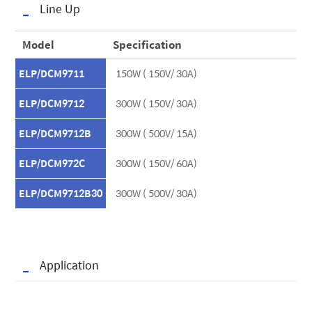
Line Up
Model
Specification
ELP/DCM9711
150W ( 150V/ 30A)
ELP/DCM9712
300W ( 150V/ 30A)
ELP/DCM9712B
300W ( 500V/ 15A)
ELP/DCM972C
300W ( 150V/ 60A)
ELP/DCM9712B30
300W ( 500V/ 30A)
Application