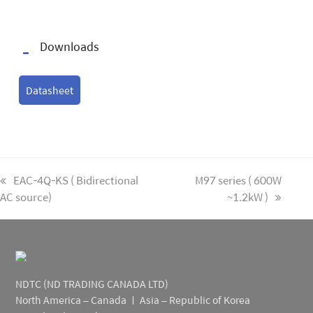
Downloads
Datasheet
previous
EAC-4Q-KS ( Bidirectional
next
M97 series ( 600W
AC source)
post:
post:
~1.2kW )
NDTC (ND TRADING CANADA LTD)
North America – Canada ㅣ Asia – Republic of Korea