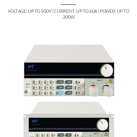
VOLTAGE: UP TO 500V | CURRENT: UP TO 60A | POWER: UP TO
300W