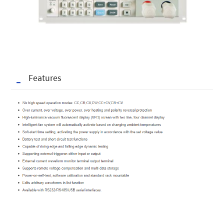
Features