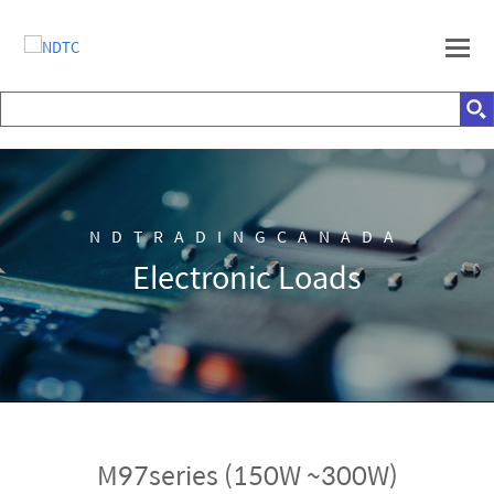
NDTRADINGCANADA
Electronic Loads
M97series (150W ~300W)