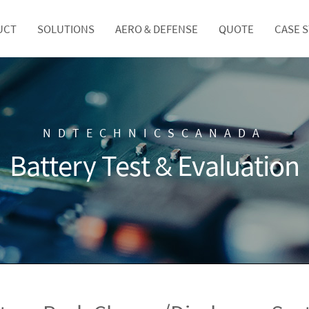
UCT
SOLUTIONS
AERO & DEFENSE
QUOTE
CASE 
NDTECHNICSCANADA
Battery Test & Evaluation