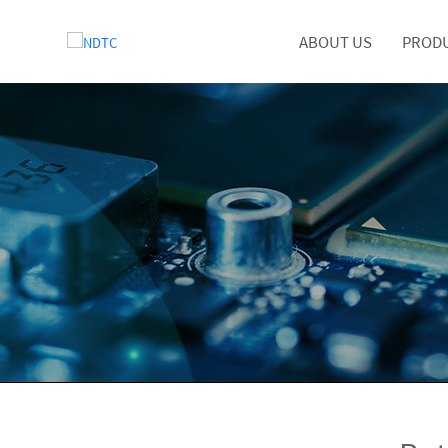
ABOUT US
PROD