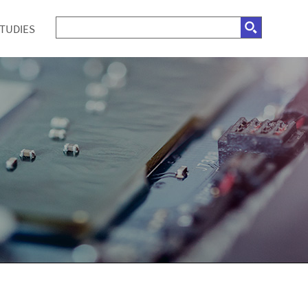
STUDIES