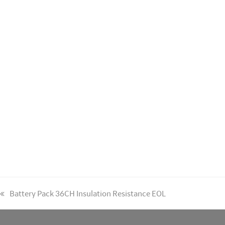
previous
Battery Pack 36CH Insulation Resistance EOL
post: