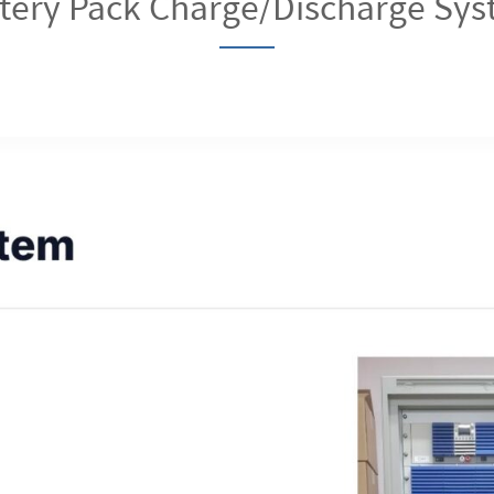
tery Pack Charge/Discharge Sy